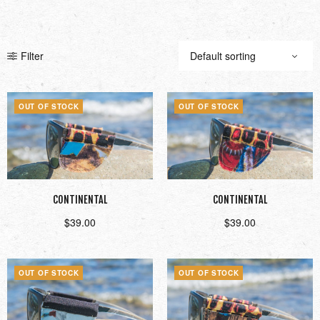
Filter
OUT OF STOCK
OUT OF STOCK
CONTINENTAL
CONTINENTAL
$
39.00
$
39.00
Read more
Read more
OUT OF STOCK
OUT OF STOCK