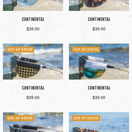
CONTINENTAL
CONTINENTAL
$
39.00
$
39.00
Read more
Read more
OUT OF STOCK
OUT OF STOCK
CONTINENTAL
CONTINENTAL
$
39.00
$
39.00
Read more
Read more
OUT OF STOCK
OUT OF STOCK