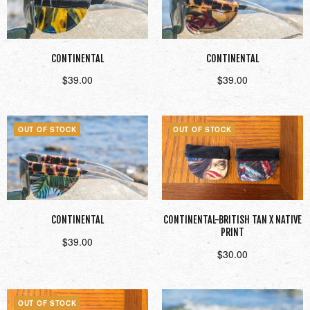
CONTINENTAL
CONTINENTAL
$
39.00
$
39.00
Read more
Read more
OUT OF STOCK
OUT OF STOCK
CONTINENTAL
CONTINENTAL-BRITISH TAN X NATIVE
PRINT
$
39.00
$
30.00
Read more
Read more
OUT OF STOCK