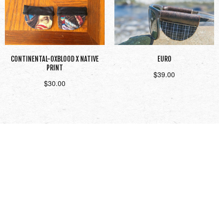
CONTINENTAL-OXBLOOD X NATIVE
EURO
PRINT
$
39.00
$
30.00
Add to cart
Read more
1
2
3
Next →