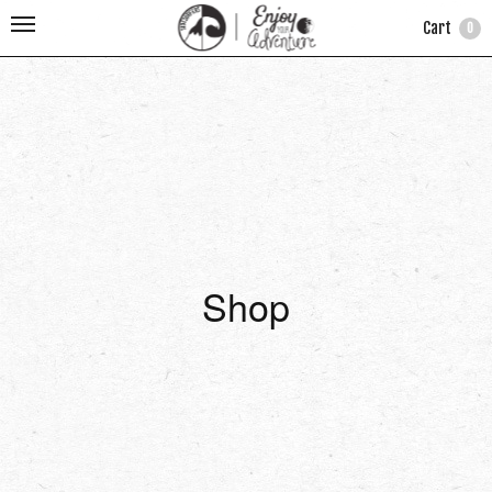
Cart
0
Shop