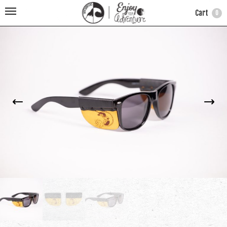
Cart
0