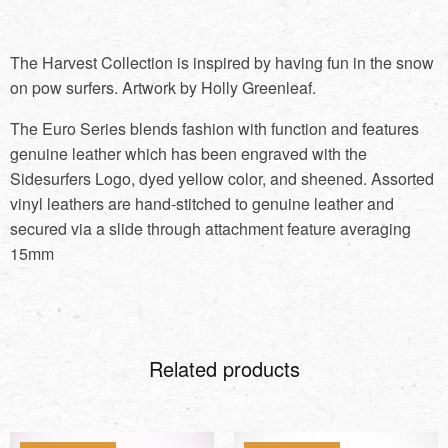
The Harvest Collection is inspired by having fun in the snow
on pow surfers. Artwork by Holly Greenleaf.
The Euro Series blends fashion with function and features
genuine leather which has been engraved with the
Sidesurfers Logo, dyed yellow color, and sheened. Assorted
vinyl leathers are hand-stitched to genuine leather and
secured via a slide through attachment feature averaging
15mm
Related products