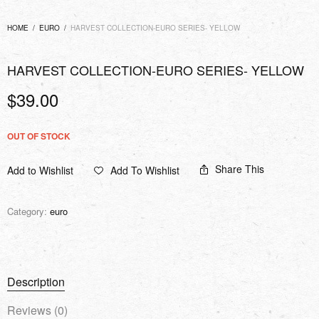
HOME
/
EURO
/
HARVEST COLLECTION-EURO SERIES- YELLOW
HARVEST COLLECTION-EURO SERIES- YELLOW
$
39.00
OUT OF STOCK
Share This
Add to Wishlist
Add To Wishlist
Category:
euro
Description
Reviews (0)