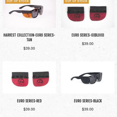
OUT OF STOCK
OUT OF STOCK
HARVEST COLLECTION-EURO SERIES-
EURO SERIES-OXBLOOD
TAN
$
39.00
$
39.00
Read more
Read more
EURO SERIES-RED
EURO SERIES-BLACK
$
39.00
$
39.00
Add to cart
Add to cart