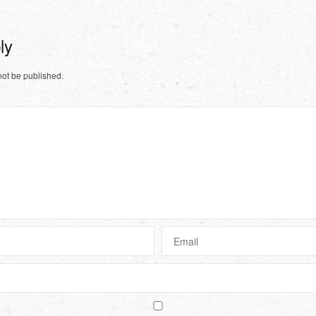
ply
not be published.