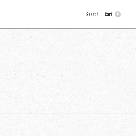
Search
Cart
0