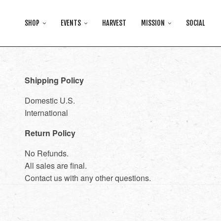
SHOP
EVENTS
HARVEST
MISSION
SOCIAL
Shipping Policy
Domestic U.S.
International
Return Policy
No Refunds.
All sales are final.
Contact us with any other questions.