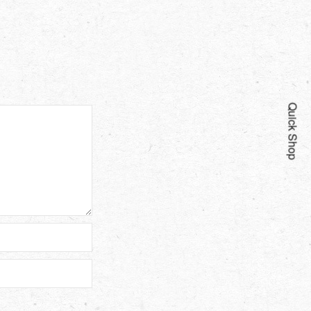
Quick Shop