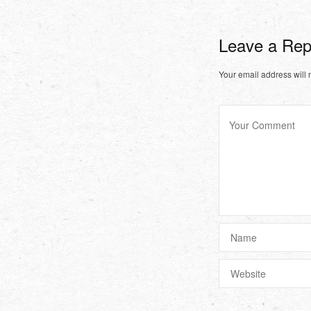
Leave a Re
Your email address will 