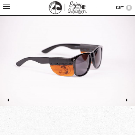
Cart
0