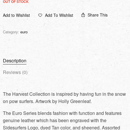
OUT OF STOCK
Share This
Add to Wishlist
Add To Wishlist
Category:
euro
Description
Reviews (0)
The Harvest Collection is inspired by having fun in the snow
on pow surfers. Artwork by Holly Greenleaf.
The Euro Series blends fashion with function and features
genuine leather which has been engraved with the
Sidesurfers Logo, dyed Tan color, and sheened. Assorted