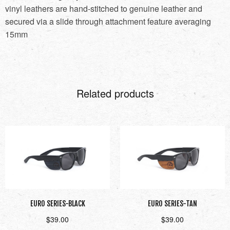
vinyl leathers are hand-stitched to genuine leather and
secured via a slide through attachment feature averaging
15mm
Related products
EURO SERIES-BLACK
EURO SERIES-TAN
$
39.00
$
39.00