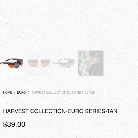
HOME
/
EURO
/
HARVEST COLLECTION-EURO SERIES-TAN
HARVEST COLLECTION-EURO SERIES-TAN
$
39.00