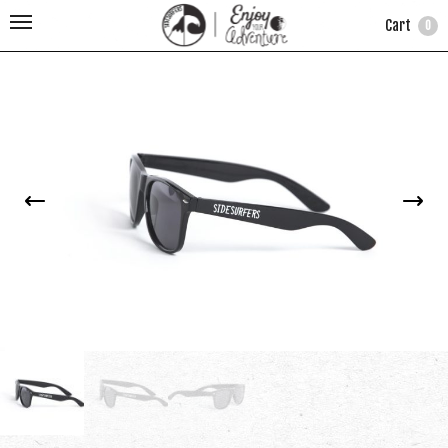
Cart
0