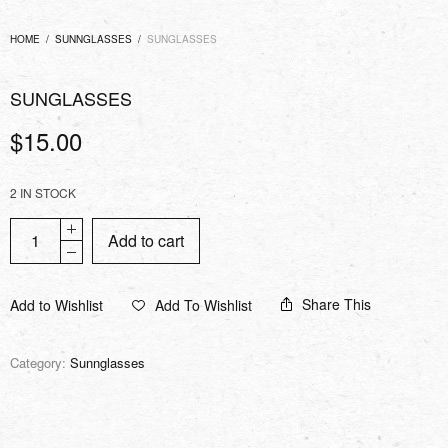
HOME
/
SUNNGLASSES
/
SUNGLASSES
SUNGLASSES
$
15.00
2 IN STOCK
Add to cart
Share This
Add to Wishlist
Add To Wishlist
Category:
Sunnglasses