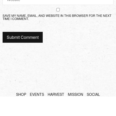
SAVE MY NAME, EMAIL, AND WEBSITE IN THIS BROWSER FOR THE NEXT
TIME I COMMENT.
SHOP
EVENTS
HARVEST
MISSION
SOCIAL
Copyright Sidesurfers LLC |
Site by AFTERHOURS