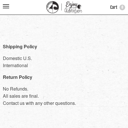
Cart
0
Shipping Policy
Domestic U.S.
International
Return Policy
No Refunds.
All sales are final.
Contact us with any other questions.