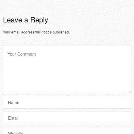
Leave a Reply
Your email address will not be published.