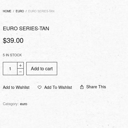
HOME
/
EURO
/
EURO SERIES-TAN
EURO SERIES-TAN
$
39.00
5 IN STOCK
Add to cart
Share This
Add to Wishlist
Add To Wishlist
Category:
euro