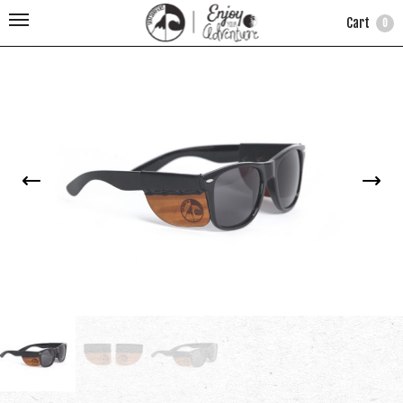
Cart
0