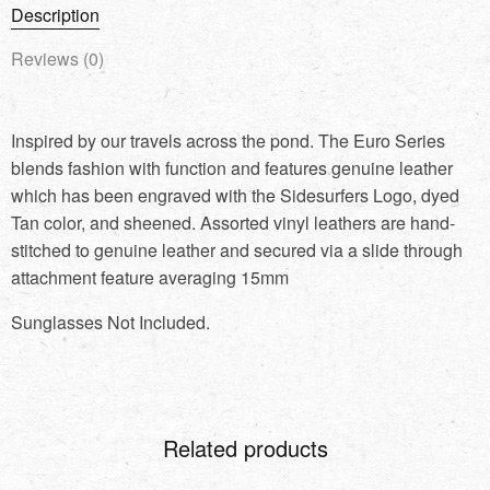
Description
Reviews (0)
Inspired by our travels across the pond. The Euro Series
blends fashion with function and features genuine leather
which has been engraved with the Sidesurfers Logo, dyed
Tan color, and sheened. Assorted vinyl leathers are hand-
stitched to genuine leather and secured via a slide through
attachment feature averaging 15mm
Sunglasses Not Included.
Related products