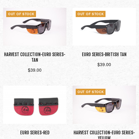
OUT OF STOCK
OUT OF STOCK
HARVEST COLLECTION-EURO SERIES-
EURO SERIES-BRITISH TAN
TAN
$
39.00
$
39.00
Read more
Read more
OUT OF STOCK
EURO SERIES-RED
HARVEST COLLECTION-EURO SERIES-
YELLOW