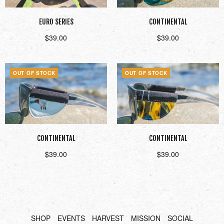
EURO SERIES
CONTINENTAL
$
39.00
$
39.00
Read more
Read more
OUT OF STOCK
OUT OF STOCK
CONTINENTAL
CONTINENTAL
$
39.00
$
39.00
Read more
Read more
SHOP
EVENTS
HARVEST
MISSION
SOCIAL