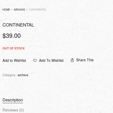
HOME
/
ARCHIVE
/
CONTINENTAL
CONTINENTAL
$
39.00
OUT OF STOCK
Share This
Add to Wishlist
Add To Wishlist
Category:
archive
Description
Reviews (0)