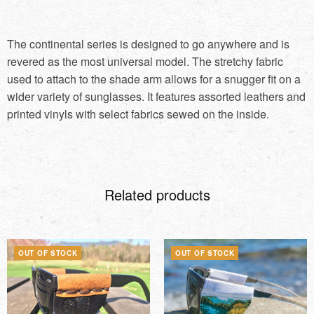
The continental series is designed to go anywhere and is
revered as the most universal model. The stretchy fabric
used to attach to the shade arm allows for a snugger fit on a
wider variety of sunglasses. It features assorted leathers and
printed vinyls with select fabrics sewed on the inside.
Related products
OUT OF STOCK
OUT OF STOCK