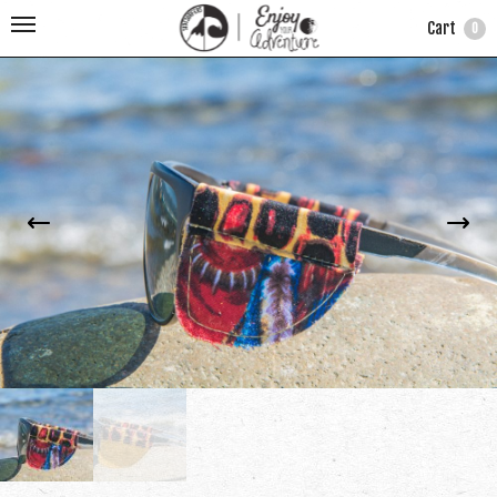
Cart
0