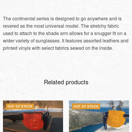
The continental series is designed to go anywhere and is
revered as the most universal model. The stretchy fabric
used to attach to the shade arm allows for a snugger fit on a
wider variety of sunglasses. It features assorted leathers and
printed vinyls with select fabrics sewed on the inside.
Related products
OUT OF STOCK
OUT OF STOCK