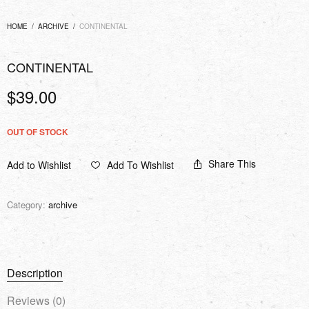
HOME
/
ARCHIVE
/
CONTINENTAL
CONTINENTAL
$
39.00
OUT OF STOCK
Share This
Add to Wishlist
Add To Wishlist
Category:
archive
Description
Reviews (0)