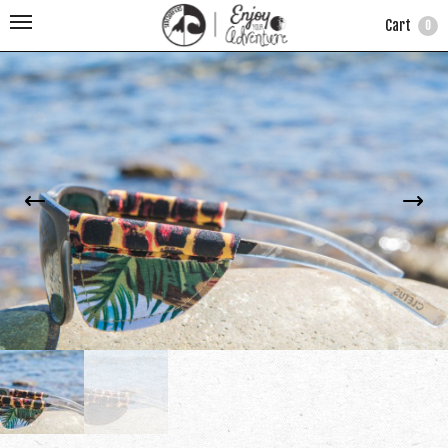
Cart
0