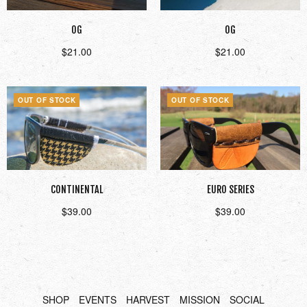
OG
OG
$
21.00
$
21.00
Read more
Read more
OUT OF STOCK
OUT OF STOCK
CONTINENTAL
EURO SERIES
$
39.00
$
39.00
Read more
Read more
SHOP
EVENTS
HARVEST
MISSION
SOCIAL