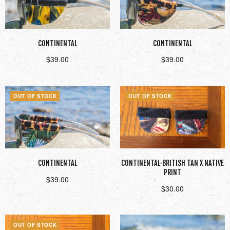
CONTINENTAL
CONTINENTAL
$
39.00
$
39.00
Read more
Read more
OUT OF STOCK
OUT OF STOCK
CONTINENTAL
CONTINENTAL-BRITISH TAN X NATIVE
PRINT
$
39.00
$
30.00
Read more
Read more
OUT OF STOCK