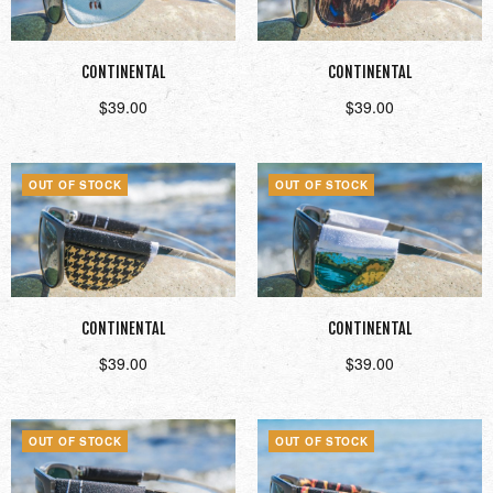
CONTINENTAL
CONTINENTAL
$
39.00
$
39.00
Read more
Read more
OUT OF STOCK
OUT OF STOCK
CONTINENTAL
CONTINENTAL
$
39.00
$
39.00
Read more
Read more
OUT OF STOCK
OUT OF STOCK