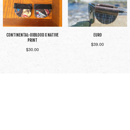
CONTINENTAL-OXBLOOD X NATIVE
EURO
PRINT
$
39.00
$
30.00
Add to cart
Read more
1
2
3
Next →