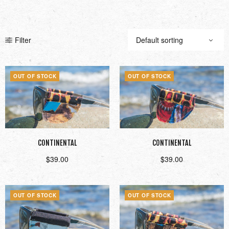
Filter
OUT OF STOCK
OUT OF STOCK
CONTINENTAL
CONTINENTAL
$
39.00
$
39.00
Read more
Read more
OUT OF STOCK
OUT OF STOCK