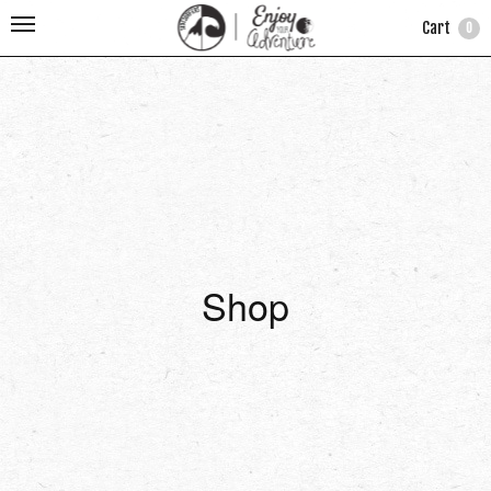
Cart
0
Shop