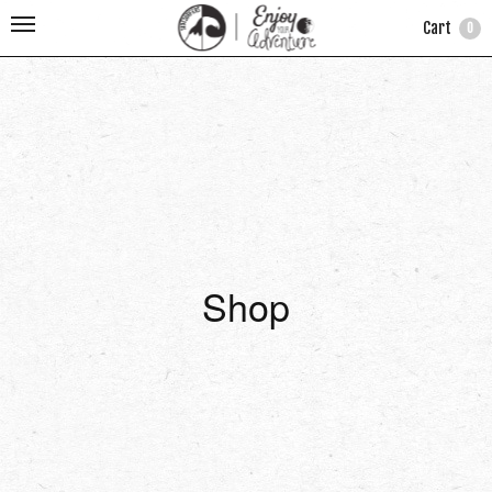
Cart
0
Shop