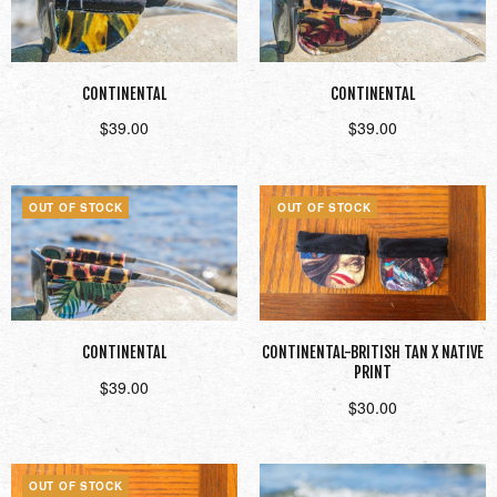
CONTINENTAL
CONTINENTAL
$
39.00
$
39.00
Read more
Read more
OUT OF STOCK
OUT OF STOCK
CONTINENTAL
CONTINENTAL-BRITISH TAN X NATIVE
PRINT
$
39.00
$
30.00
Read more
Read more
OUT OF STOCK