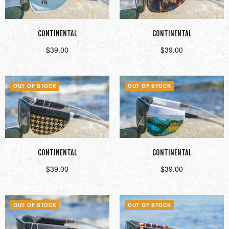
CONTINENTAL
CONTINENTAL
$
39.00
$
39.00
Read more
Read more
OUT OF STOCK
OUT OF STOCK
CONTINENTAL
CONTINENTAL
$
39.00
$
39.00
Read more
Read more
OUT OF STOCK
OUT OF STOCK