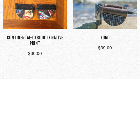
CONTINENTAL-OXBLOOD X NATIVE
EURO
PRINT
$
39.00
$
30.00
Add to cart
Read more
1
2
3
Next →