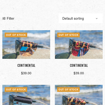
Filter
OUT OF STOCK
OUT OF STOCK
CONTINENTAL
CONTINENTAL
$
39.00
$
39.00
Read more
Read more
OUT OF STOCK
OUT OF STOCK