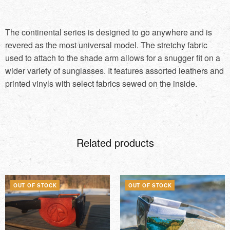
The continental series is designed to go anywhere and is
revered as the most universal model. The stretchy fabric
used to attach to the shade arm allows for a snugger fit on a
wider variety of sunglasses. It features assorted leathers and
printed vinyls with select fabrics sewed on the inside.
Related products
OUT OF STOCK
OUT OF STOCK