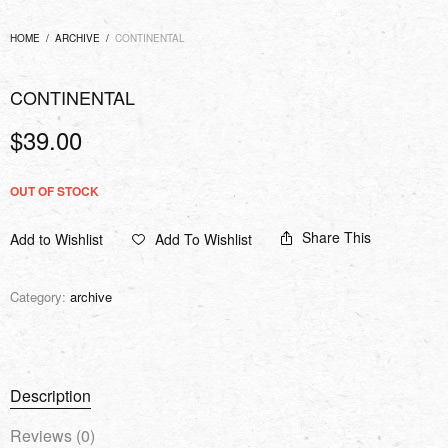
HOME
/
ARCHIVE
/
CONTINENTAL
CONTINENTAL
$
39.00
OUT OF STOCK
Share This
Add to Wishlist
Add To Wishlist
Category:
archive
Description
Reviews (0)