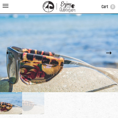
Cart
0