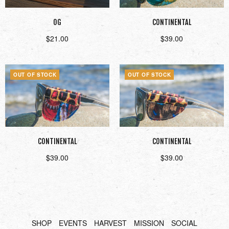
OG
CONTINENTAL
$
21.00
$
39.00
Read more
Read more
OUT OF STOCK
OUT OF STOCK
CONTINENTAL
CONTINENTAL
$
39.00
$
39.00
Read more
Read more
SHOP
EVENTS
HARVEST
MISSION
SOCIAL