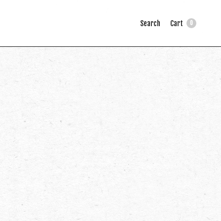
Search
Cart
0