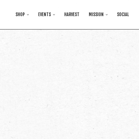
SHOP
EVENTS
HARVEST
MISSION
SOCIAL