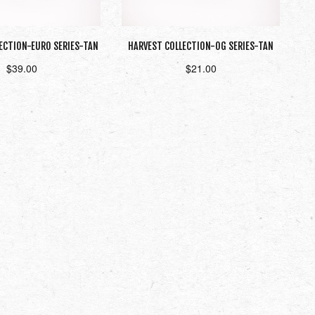
ECTION-EURO SERIES-TAN
HARVEST COLLECTION-OG SERIES-TAN
$
39.00
$
21.00
Read more
Add to cart