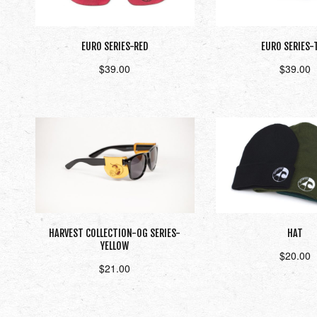
EURO SERIES-RED
EURO SERIES-
$
39.00
$
39.00
Add to cart
Add to car
HARVEST COLLECTION-OG SERIES-
HAT
YELLOW
$
20.00
$
21.00
Select opti
Add to cart