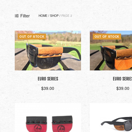
Filter
HOME
/
SHOP
/
PAGE 2
OUT OF STOCK
OUT OF STOCK
EURO SERIES
EURO SERIE
$
39.00
$
39.00
Read more
Read mor