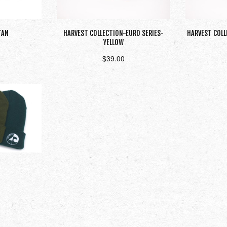
TAN
HARVEST COLLECTION-EURO SERIES-
HARVEST COLL
YELLOW
$
39.00
t
Read more
ons