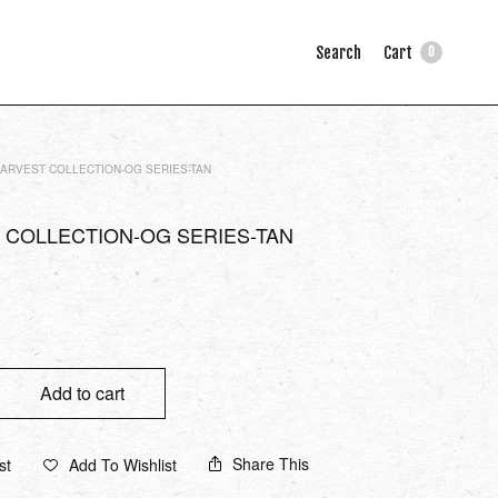
Search
Cart
0
ARVEST COLLECTION-OG SERIES-TAN
 COLLECTION-OG SERIES-TAN
Add to cart
Share This
st
Add To Wishlist