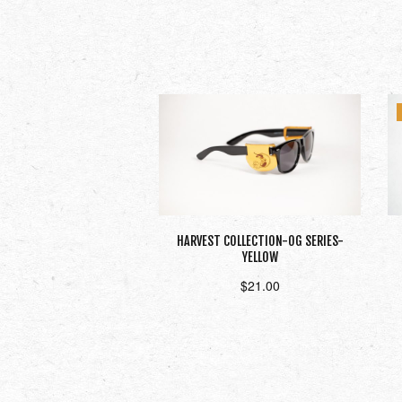
HARVEST COLLECTION-OG SERIES-
YELLOW
$
21.00
Add to cart