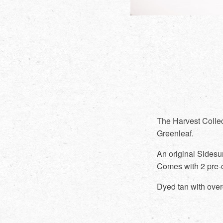
The Harvest Collec
Greenleaf.
An original Sidesu
Comes with 2 pre-
Dyed tan with over