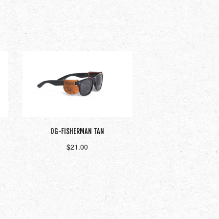
OG-FISHERMAN TAN
$
21.00
Add to cart