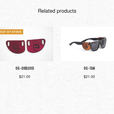
Related products
OUT OF STOCK
OG-OXBLOOD
OG-TAN
$
21.00
$
21.00
Read more
Add to cart