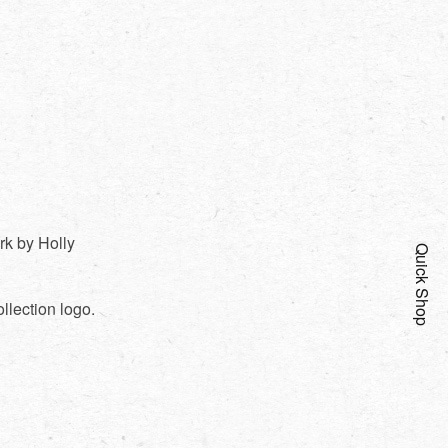
rk by Holly
Quick Shop
llection logo.