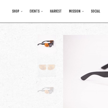
SHOP
EVENTS
HARVEST
MISSION
SOCIAL