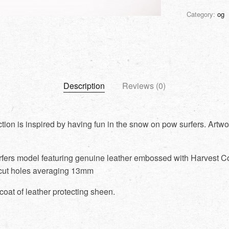
Category:
og
Description
Reviews (0)
tion is inspired by having fun in the snow on pow surfers. Artwo
rfers model featuring genuine leather embossed with Harvest Co
cut holes averaging 13mm
coat of leather protecting sheen.