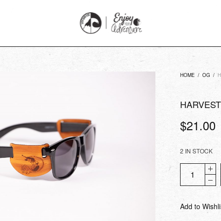
HOME
/
OG
/
H
HARVEST
$
21.00
2 IN STOCK
Add to Wishli