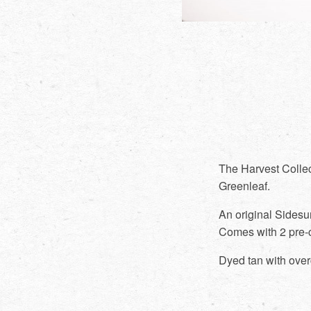
The Harvest Collec
Greenleaf.
An original Sidesu
Comes with 2 pre-
Dyed tan with over