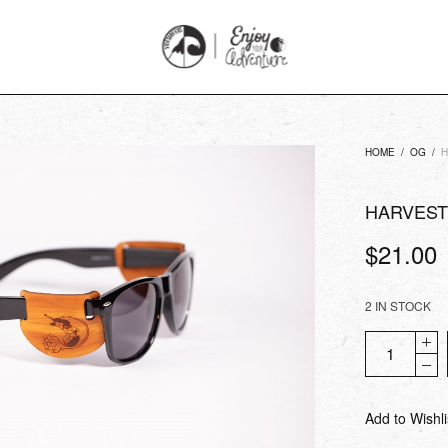
HOME
/
OG
/
H
HARVEST
$
21.00
2 IN STOCK
Add to Wishli