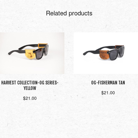
Related products
HARVEST COLLECTION-OG SERIES-
OG-FISHERMAN TAN
YELLOW
$
21.00
$
21.00
Add to cart
Add to cart