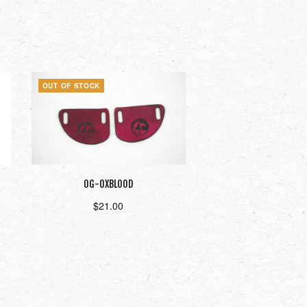
OUT OF STOCK
OG-OXBLOOD
$
21.00
Read more