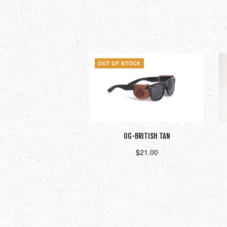
OUT OF STOCK
OG-BRITISH TAN
$
21.00
Read more