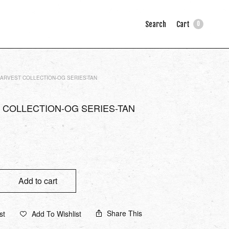
Search
Cart
0
ARVEST COLLECTION-OG SERIES-TAN
 COLLECTION-OG SERIES-TAN
Add to cart
Share This
st
Add To Wishlist