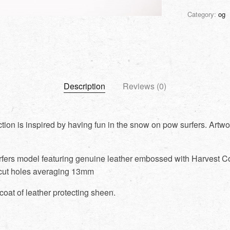
Category:
og
Description
Reviews (0)
tion is inspired by having fun in the snow on pow surfers. Artwo
rfers model featuring genuine leather embossed with Harvest Co
cut holes averaging 13mm
coat of leather protecting sheen.