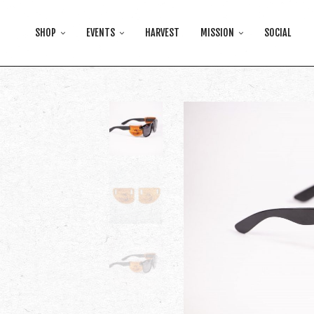
SHOP
EVENTS
HARVEST
MISSION
SOCIAL