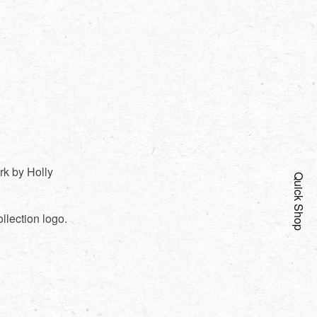
rk by Holly
Quick Shop
llection logo.