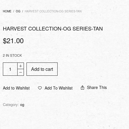
HOME
/
OG
/
HARVEST COLLECTION-OG SERIES-TAN
HARVEST COLLECTION-OG SERIES-TAN
$
21.00
2 IN STOCK
Add to cart
Share This
Add to Wishlist
Add To Wishlist
Category:
og