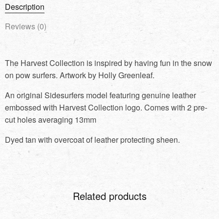
Description
Reviews (0)
The Harvest Collection is inspired by having fun in the snow
on pow surfers. Artwork by Holly Greenleaf.
An original Sidesurfers model featuring genuine leather
embossed with Harvest Collection logo. Comes with 2 pre-
cut holes averaging 13mm
Dyed tan with overcoat of leather protecting sheen.
Related products