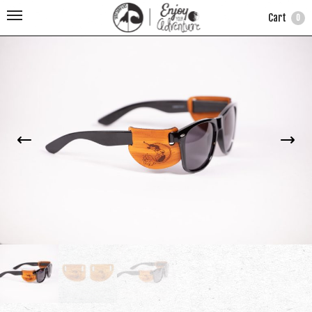
Cart
0