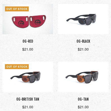
OUT OF STOCK
OG-RED
OG-BLACK
$
21.00
$
21.00
Read more
Add to cart
OUT OF STOCK
OG-BRITISH TAN
OG-TAN
$
21.00
$
21.00