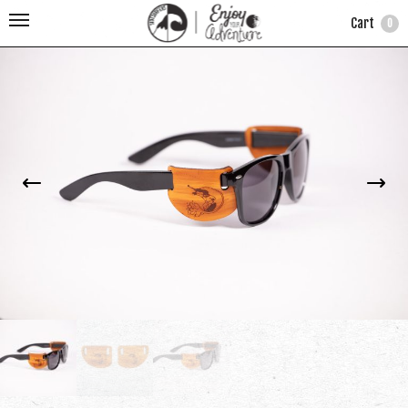
Cart
0