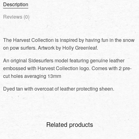
Description
Reviews (0)
The Harvest Collection is inspired by having fun in the snow
on pow surfers. Artwork by Holly Greenleaf.
An original Sidesurfers model featuring genuine leather
embossed with Harvest Collection logo. Comes with 2 pre-
cut holes averaging 13mm
Dyed tan with overcoat of leather protecting sheen.
Related products