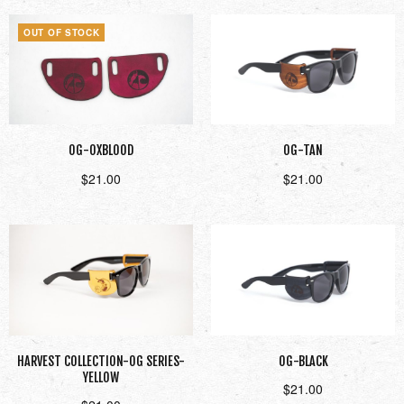
OUT OF STOCK
OG-OXBLOOD
OG-TAN
$
21.00
$
21.00
Read more
Add to cart
HARVEST COLLECTION-OG SERIES-
OG-BLACK
YELLOW
$
21.00