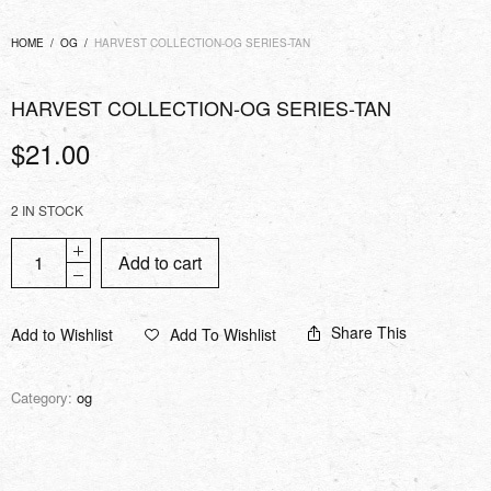
HOME
/
OG
/
HARVEST COLLECTION-OG SERIES-TAN
HARVEST COLLECTION-OG SERIES-TAN
$
21.00
2 IN STOCK
Add to cart
Share This
Add to Wishlist
Add To Wishlist
Category:
og