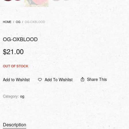
HOME
/
OG
/
OG-OXBLOOD
OG-OXBLOOD
$
21.00
OUT OF STOCK
Share This
Add to Wishlist
Add To Wishlist
Category:
og
Description