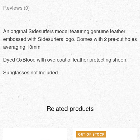
Reviews (0)
An original Sidesurfers model featuring genuine leather
embossed with Sidesurfers logo. Comes with 2 pre-cut holes
averaging 13mm
Dyed OxBlood with overcoat of leather protecting sheen.
Sunglasses not included.
Related products
OUT OF STOCK