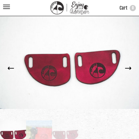
Cart
0