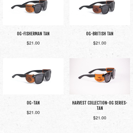
OG-FISHERMAN TAN
OG-BRITISH TAN
$
21.00
$
21.00
Add to cart
Read more
OG-TAN
HARVEST COLLECTION-OG SERIES-
TAN
$
21.00
$
21.00
Add to cart
Add to cart