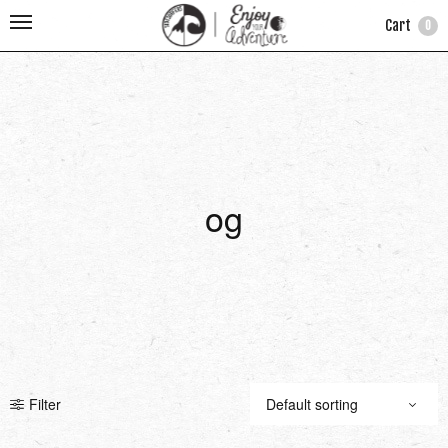
Cart
0
og
Filter