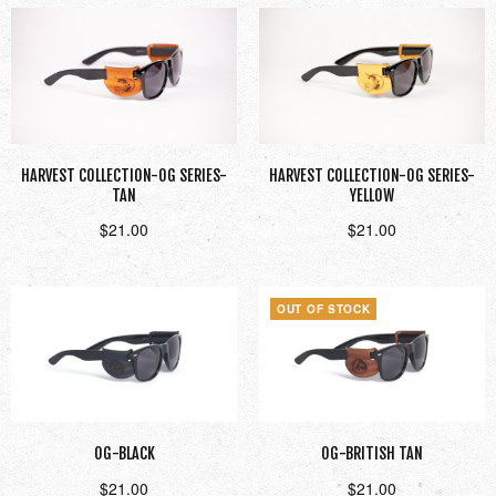
HARVEST COLLECTION-OG SERIES-
HARVEST COLLECTION-OG SERIES-
TAN
YELLOW
$
21.00
$
21.00
Add to cart
Add to cart
OUT OF STOCK
OG-BLACK
OG-BRITISH TAN
$
21.00
$
21.00