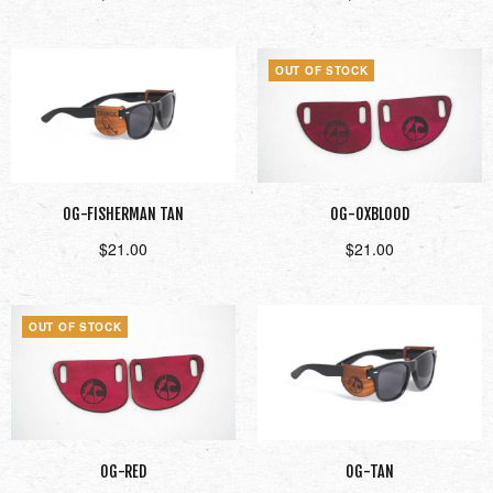
Add to cart
Read more
OUT OF STOCK
OG-FISHERMAN TAN
OG-OXBLOOD
$
21.00
$
21.00
Add to cart
Read more
OUT OF STOCK
OG-RED
OG-TAN