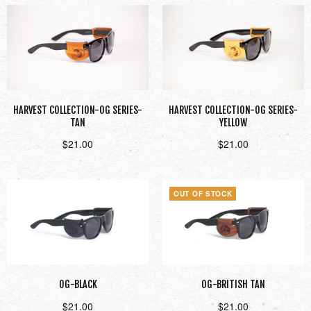
HARVEST COLLECTION-OG SERIES-
HARVEST COLLECTION-OG SERIES-
TAN
YELLOW
$
21.00
$
21.00
Add to cart
Add to cart
OUT OF STOCK
OG-BLACK
OG-BRITISH TAN
$
21.00
$
21.00