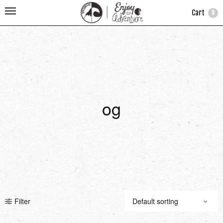
Cart
0
og
Filter