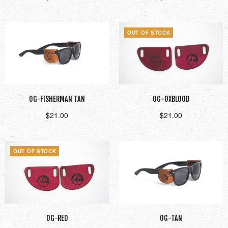
Add to cart
Read more
OUT OF STOCK
OG-FISHERMAN TAN
OG-OXBLOOD
$
21.00
$
21.00
Add to cart
Read more
OUT OF STOCK
OG-RED
OG-TAN