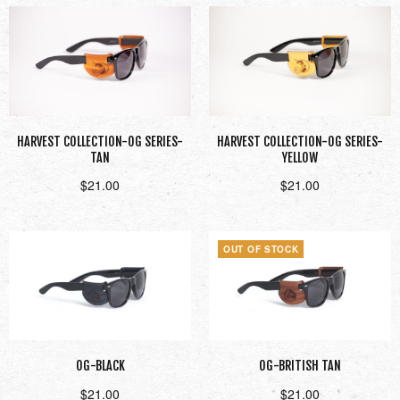
HARVEST COLLECTION-OG SERIES-
HARVEST COLLECTION-OG SERIES-
TAN
YELLOW
$
21.00
$
21.00
Add to cart
Add to cart
OUT OF STOCK
OG-BLACK
OG-BRITISH TAN
$
21.00
$
21.00