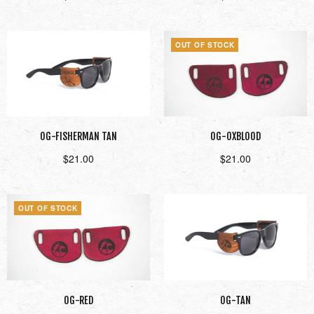
Add to cart
Read more
OUT OF STOCK
OG-FISHERMAN TAN
OG-OXBLOOD
$
21.00
$
21.00
Add to cart
Read more
OUT OF STOCK
OG-RED
OG-TAN