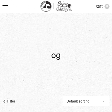
Cart
0
og
Filter