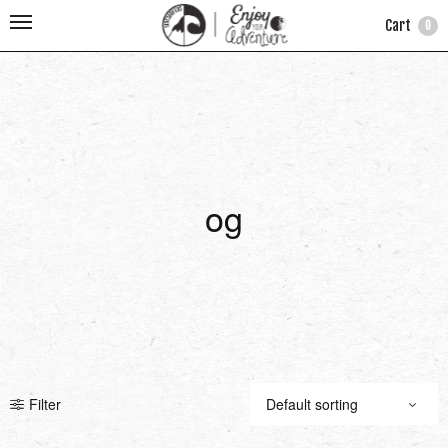
Cart
0
og
Filter