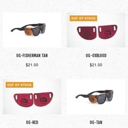
Add to cart
Read more
OUT OF STOCK
OG-FISHERMAN TAN
OG-OXBLOOD
$
21.00
$
21.00
Add to cart
Read more
OUT OF STOCK
OG-RED
OG-TAN