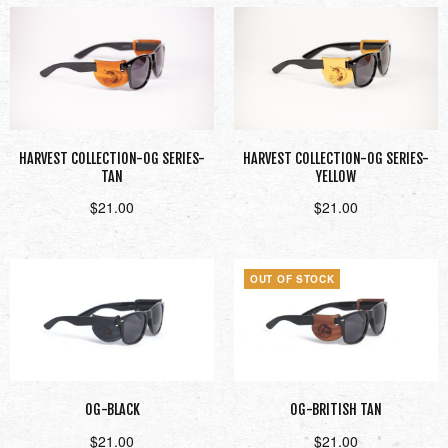
HARVEST COLLECTION-OG SERIES-
HARVEST COLLECTION-OG SERIES-
TAN
YELLOW
$
21.00
$
21.00
Add to cart
Add to cart
OUT OF STOCK
OG-BLACK
OG-BRITISH TAN
$
21.00
$
21.00