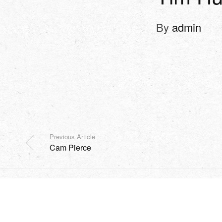
By
admin
Previous Article
Cam Pierce
SHOP
EVENTS
HARVEST
MISSION
SOCIAL
Copyright Sidesurfers LLC |
Site by AFTERHOURS