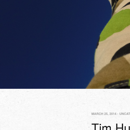
MARCH 25, 2014
-
UNCA
Tim Hu