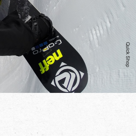
Quick Shop