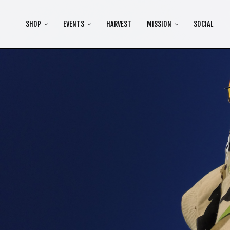
SHOP
EVENTS
HARVEST
MISSION
SOCIAL