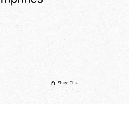
Share This