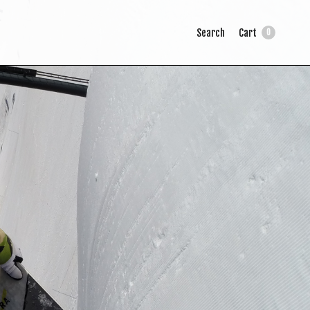
Search
Cart
0