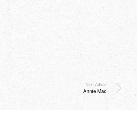
Next Article
Annie Mac