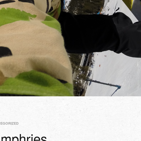
TEGORIZED
mphries