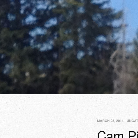
MARCH 23, 2014
-
UNCA
Cam Pi