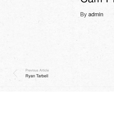
By
admin
Previous Article
Ryan Tarbell
SHOP
EVENTS
HARVEST
MISSION
SOCIAL
Copyright Sidesurfers LLC |
Site by AFTERHOURS