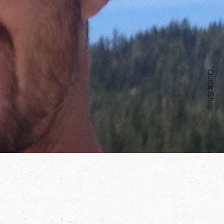
Quick Shop