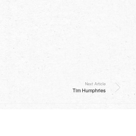
Next Article
Tim Humphries