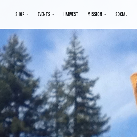
SHOP
EVENTS
HARVEST
MISSION
SOCIAL