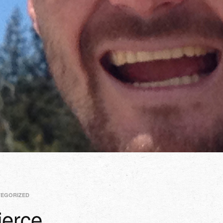
TEGORIZED
erce