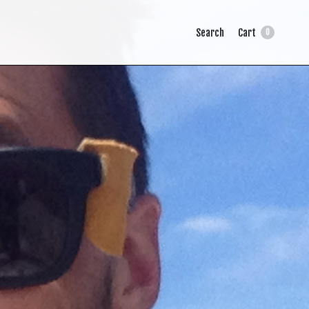
Search
Cart
0