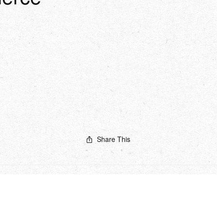
Share This