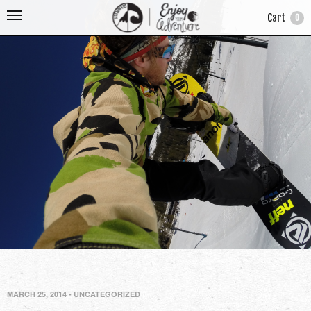
Cart
0
MARCH 25, 2014
-
UNCATEGORIZED