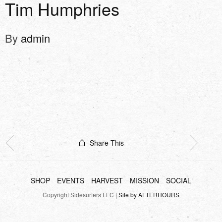
Tim Humphries
By
admin
Share This
SHOP
EVENTS
HARVEST
MISSION
SOCIAL
Copyright Sidesurfers LLC |
Site by AFTERHOURS