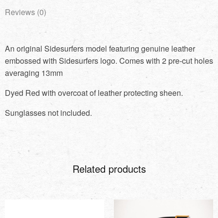
Reviews (0)
An original Sidesurfers model featuring genuine leather
embossed with Sidesurfers logo. Comes with 2 pre-cut holes
averaging 13mm
Dyed Red with overcoat of leather protecting sheen.
Sunglasses not included.
Related products