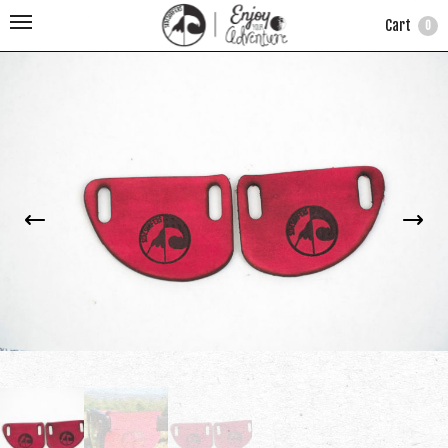
Cart
0