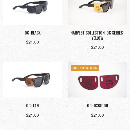
OG-BLACK
HARVEST COLLECTION-OG SERIES-
YELLOW
$
21.00
$
21.00
Add to cart
Add to cart
OUT OF STOCK
OG-TAN
OG-OXBLOOD
$
21.00
$
21.00
Add to cart
Read more