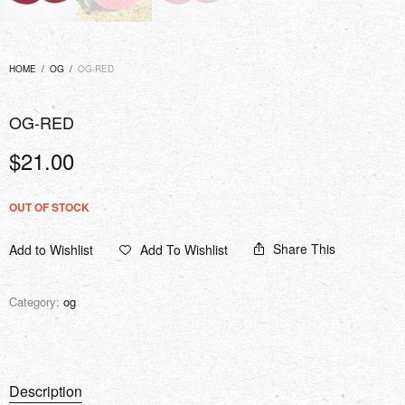
HOME
/
OG
/
OG-RED
OG-RED
$
21.00
OUT OF STOCK
Share This
Add to Wishlist
Add To Wishlist
Category:
og
Description