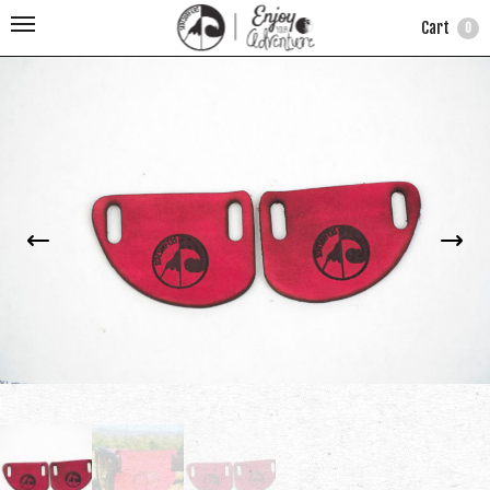
Cart
0