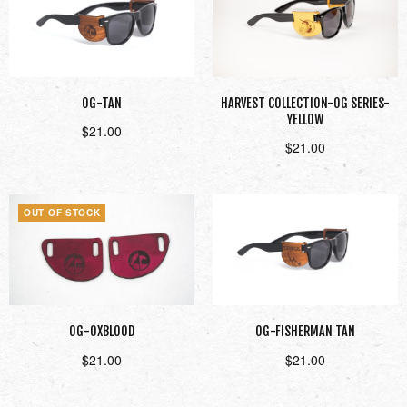
OG-TAN
HARVEST COLLECTION-OG SERIES-
YELLOW
$
21.00
$
21.00
Add to cart
Add to cart
OUT OF STOCK
OG-OXBLOOD
OG-FISHERMAN TAN
$
21.00
$
21.00
Read more
Add to cart