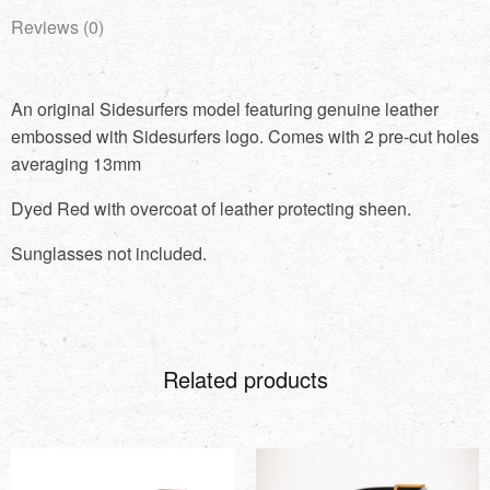
Reviews (0)
An original Sidesurfers model featuring genuine leather
embossed with Sidesurfers logo. Comes with 2 pre-cut holes
averaging 13mm
Dyed Red with overcoat of leather protecting sheen.
Sunglasses not included.
Related products