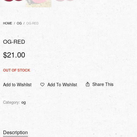
HOME
/
OG
/
OG-RED
OG-RED
$
21.00
OUT OF STOCK
Share This
Add to Wishlist
Add To Wishlist
Category:
og
Description