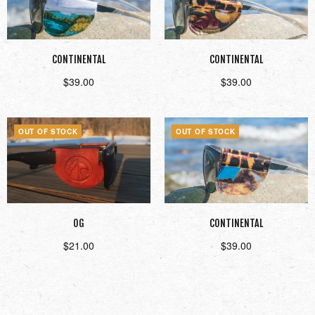
CONTINENTAL
CONTINENTAL
$
39.00
$
39.00
Read more
Read more
OUT OF STOCK
OUT OF STOCK
OG
CONTINENTAL
$
21.00
$
39.00
Read more
Read more