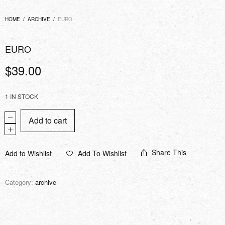
HOME
/
ARCHIVE
/
EURO
EURO
$
39.00
1 IN STOCK
Add to cart
Share This
Add to Wishlist
Add To Wishlist
Category:
archive