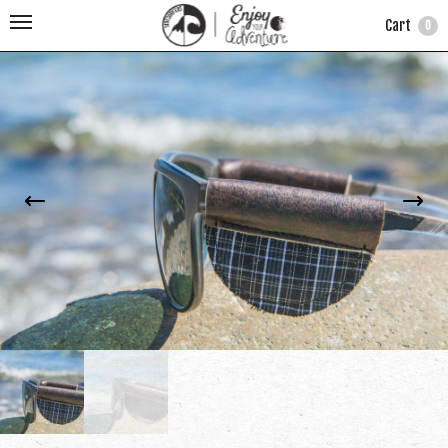
Cart
0