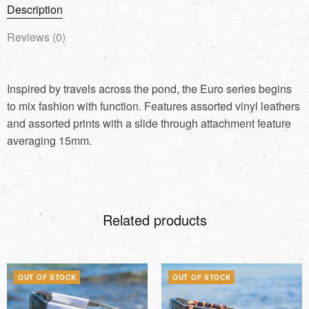
Description
Reviews (0)
Inspired by travels across the pond, the Euro series begins
to mix fashion with function. Features assorted vinyl leathers
and assorted prints with a slide through attachment feature
averaging 15mm.
Related products
OUT OF STOCK
OUT OF STOCK