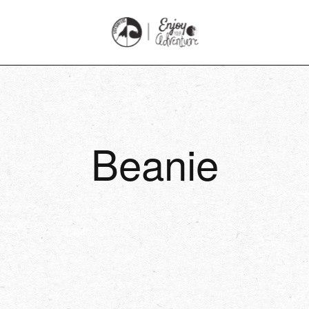
Beanie