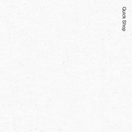
Quick Shop