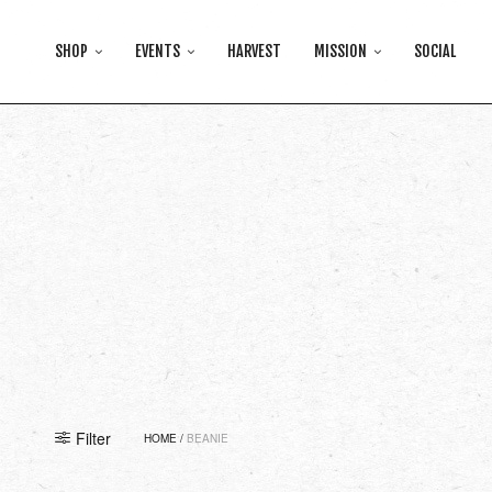
SHOP
EVENTS
HARVEST
MISSION
SOCIAL
Filter
HOME
/
BEANIE