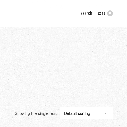
Search
Cart
0
Showing the single result