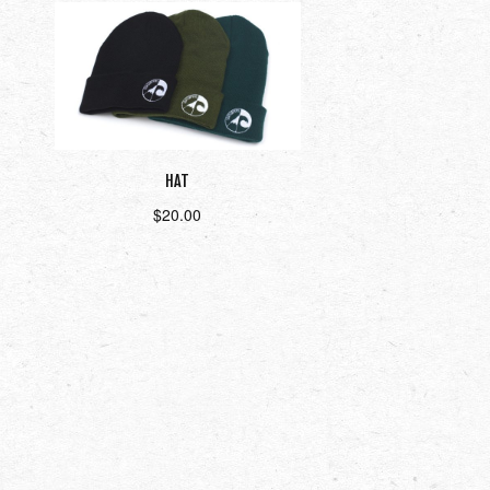
HAT
$
20.00
Select options