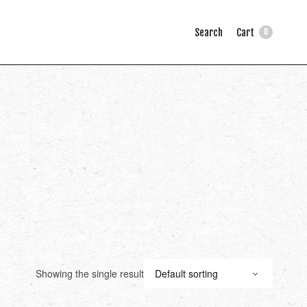
Search
Cart
0
Showing the single result