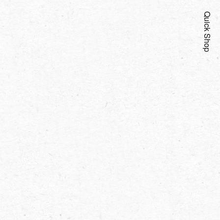
Quick Shop