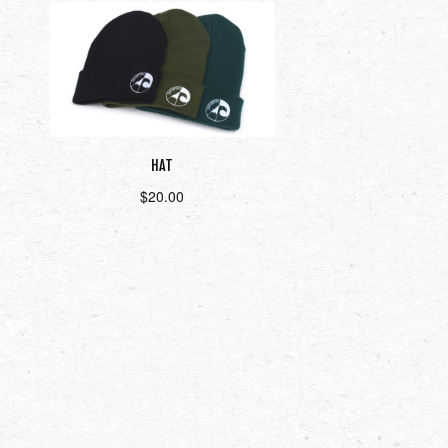
HAT
$
20.00
Select options