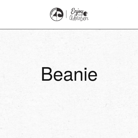
Beanie