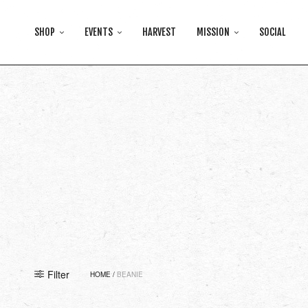
SHOP
EVENTS
HARVEST
MISSION
SOCIAL
Filter
HOME
/
BEANIE