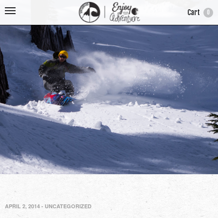
Cart
0
APRIL 2, 2014
-
UNCATEGORIZED