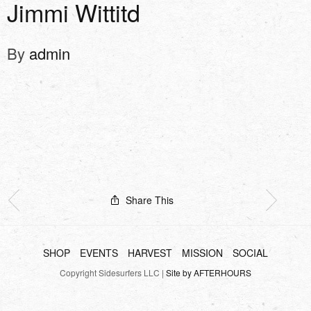
Jimmi Wittitd
By
admin
Share This
SHOP
EVENTS
HARVEST
MISSION
SOCIAL
Copyright Sidesurfers LLC |
Site by AFTERHOURS