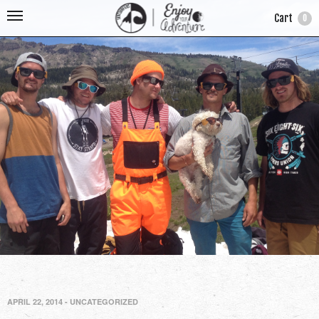
Cart
0
APRIL 22, 2014
-
UNCATEGORIZED