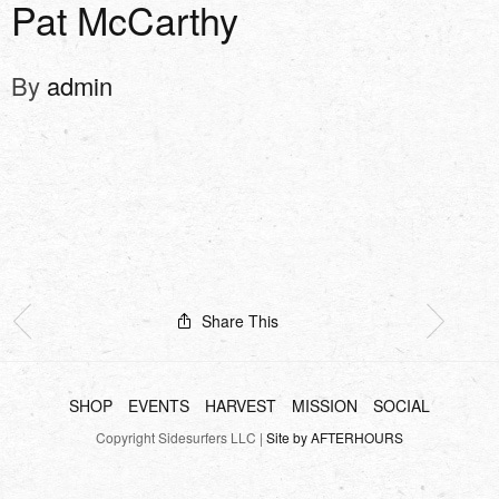
Pat McCarthy
By
admin
Share This
SHOP
EVENTS
HARVEST
MISSION
SOCIAL
Copyright Sidesurfers LLC |
Site by AFTERHOURS