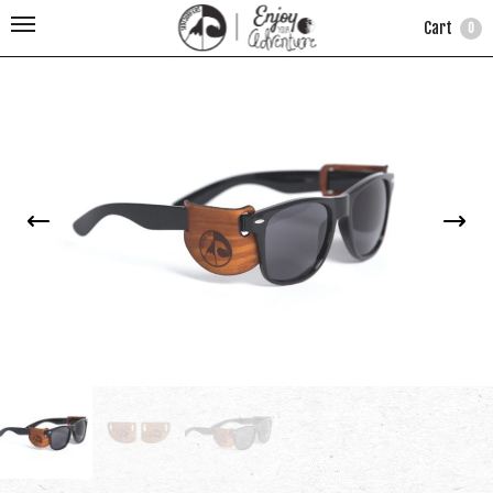
Cart
0