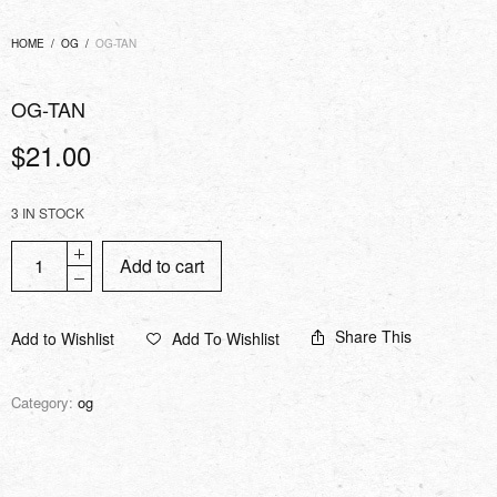
HOME
/
OG
/
OG-TAN
OG-TAN
$
21.00
3 IN STOCK
Add to cart
Share This
Add to Wishlist
Add To Wishlist
Category:
og