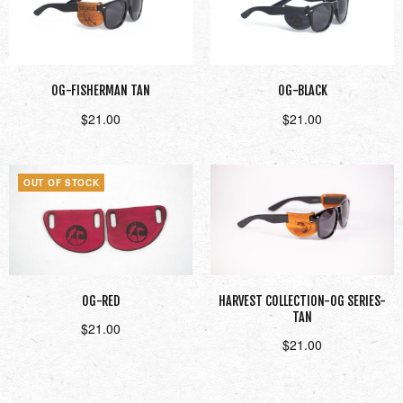
OG-FISHERMAN TAN
OG-BLACK
$
21.00
$
21.00
Add to cart
Add to cart
OUT OF STOCK
OG-RED
HARVEST COLLECTION-OG SERIES-
TAN
$
21.00
$
21.00
Read more
Add to cart