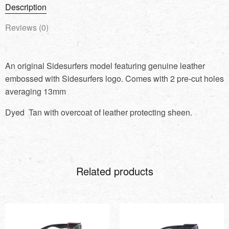
Description
Reviews (0)
An original Sidesurfers model featuring genuine leather
embossed with Sidesurfers logo. Comes with 2 pre-cut holes
averaging 13mm
Dyed Tan with overcoat of leather protecting sheen.
Related products