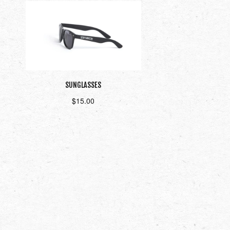
SUNGLASSES
$
15.00
Add to cart