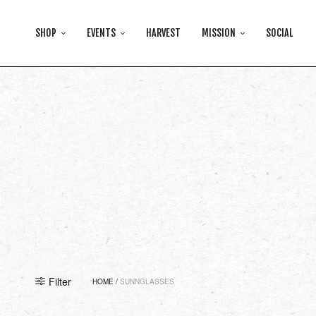
SHOP
EVENTS
HARVEST
MISSION
SOCIAL
Filter
HOME
/
SUNNGLASSES