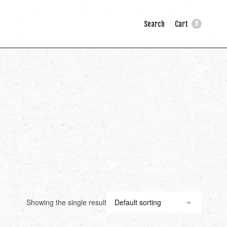
Search
Cart
0
Showing the single result