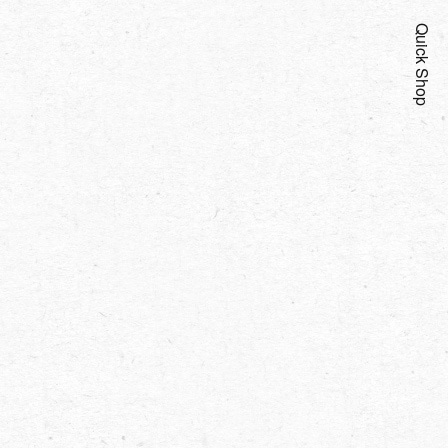
Quick Shop