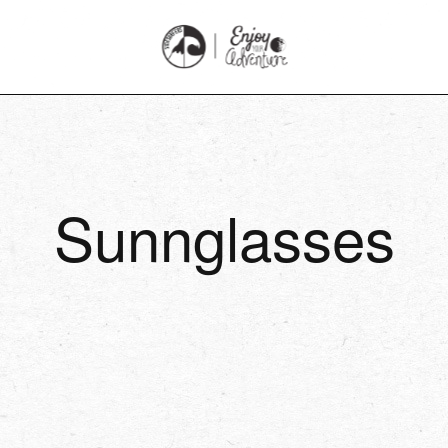
Sunnglasses