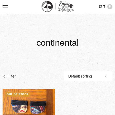
Cart
0
continental
Filter
OUT OF STOCK