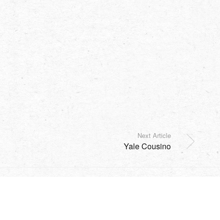
Next Article
Yale Cousino