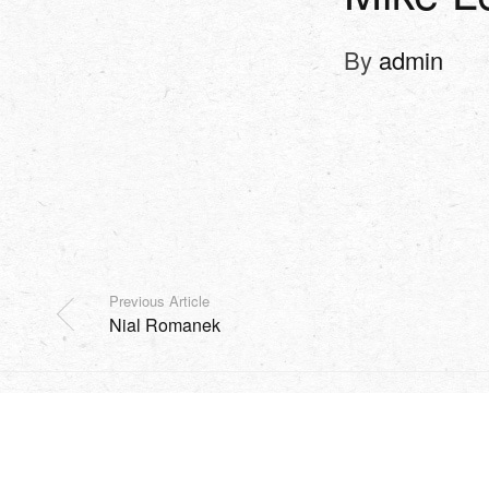
By
admin
Previous Article
Nial Romanek
SHOP
EVENTS
HARVEST
MISSION
SOCIAL
Copyright Sidesurfers LLC |
Site by AFTERHOURS