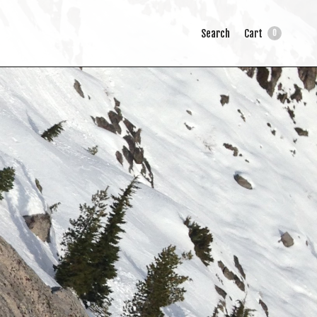
Search
Cart
0