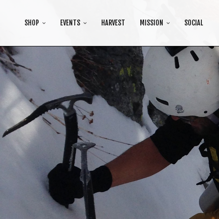
SHOP
EVENTS
HARVEST
MISSION
SOCIAL