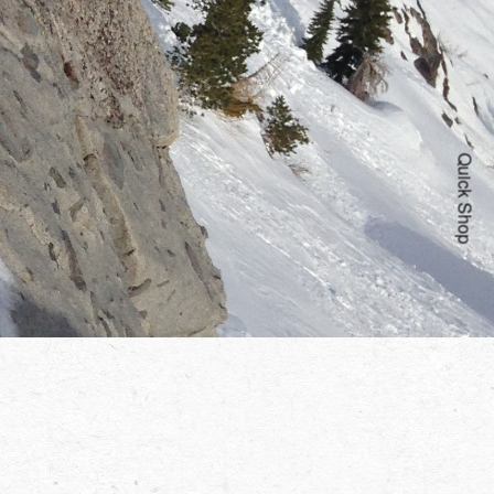
Quick Shop