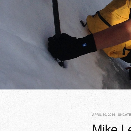
APRIL 30, 2014
-
UNCATE
Mike 