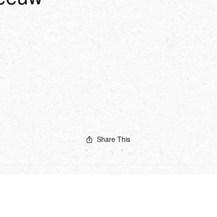
Share This