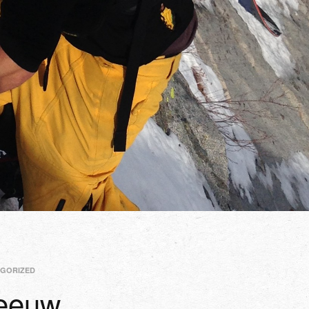
GORIZED
Leeuw