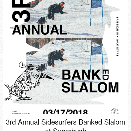
3rd Annual Sidesurfers Banked Slalom
at Sugarbush