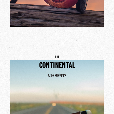
THE
CONTINENTAL