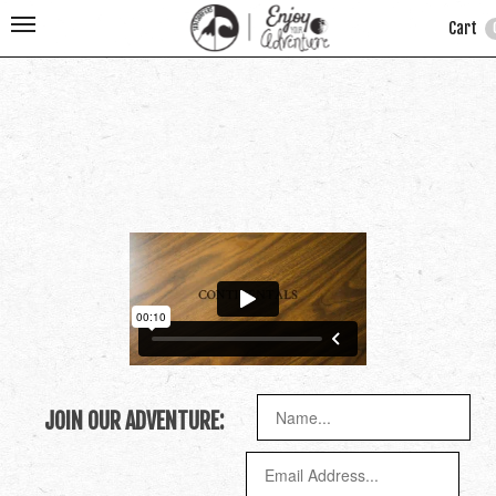
Cart
JOIN OUR ADVENTURE: