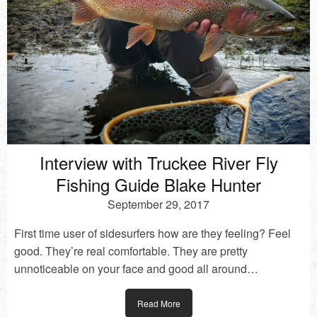
Interview with Truckee River Fly
Fishing Guide Blake Hunter
September 29, 2017
First time user of sidesurfers how are they feeling? Feel
good. They’re real comfortable. They are pretty
unnoticeable on your face and good all around…
Read More