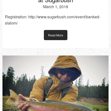
March 1, 2018
Registration: http://www.sugarbush.com/event/banked-
slalom/
Read More