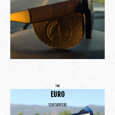
THE
EURO