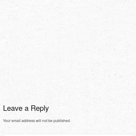
Leave a Reply
Your email address will not be published.