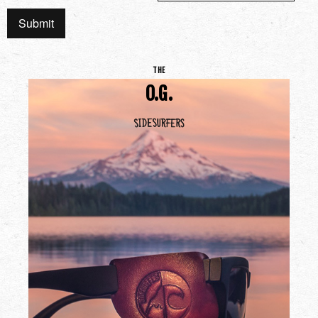
THE
O.G.