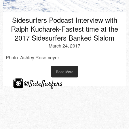
Sidesurfers Podcast Interview with
Ralph Kucharek-Fastest time at the
2017 Sidesurfers Banked Slalom
March 24, 2017
Photo: Ashley Rosemeyer
Read More