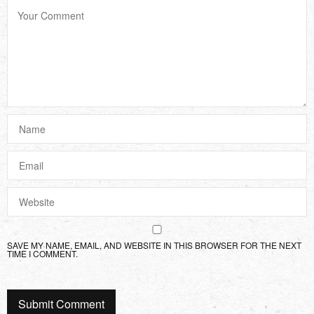
SAVE MY NAME, EMAIL, AND WEBSITE IN THIS BROWSER FOR THE NEXT
TIME I COMMENT.