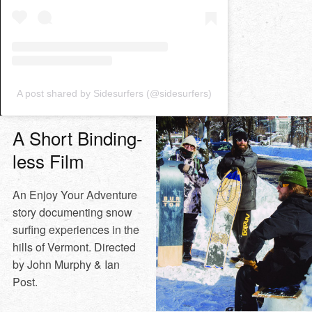
A post shared by Sidesurfers (@sidesurfers)
A Short Binding-
less Film
An Enjoy Your Adventure
story documenting snow
surfing experiences in the
hills of Vermont. Directed
by John Murphy & Ian
Post.