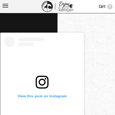
Cart
0
View this post on Instagram