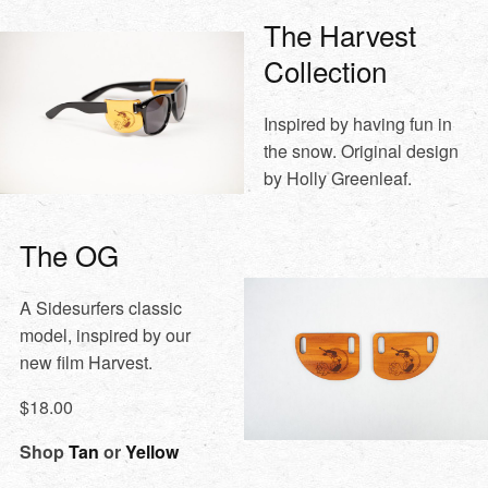
The Harvest
Collection
Inspired by having fun in
the snow. Original design
by Holly Greenleaf.
The OG
A Sidesurfers classic
model, inspired by our
new film Harvest.
$18.00
Shop
Tan
or
Yellow