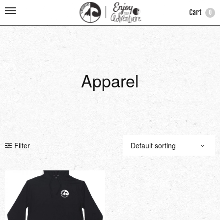
Cart
0
Apparel
Filter