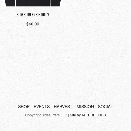
SIDESURFERS HOODY
$
40.00
Select options
SHOP
EVENTS
HARVEST
MISSION
SOCIAL
Copyright Sidesurfers LLC |
Site by AFTERHOURS