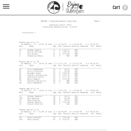
Cart
0